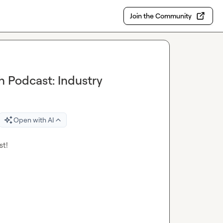
Join the Community
 Podcast: Industry
Open with AI
t!
