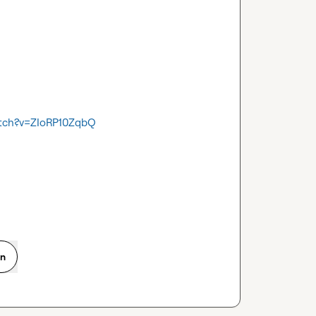
atch?v=ZIoRP10ZqbQ
on