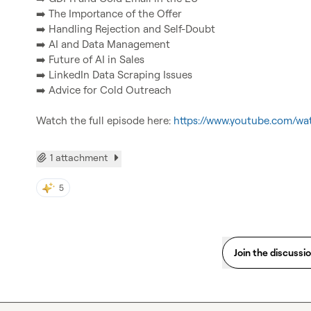
➡️
➡️
➡️
➡️
➡️
➡️
 Advice for Cold Outreach

Watch the full episode here: 
https://www.youtube.com/w
1 attachment
5
Join the discussi