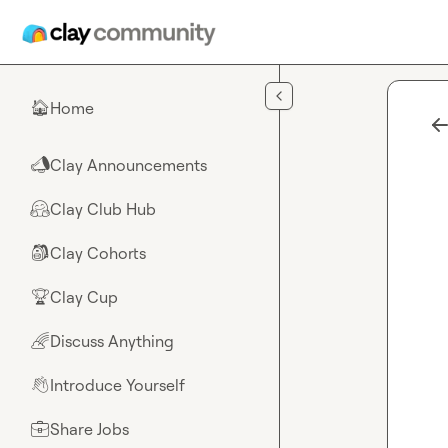
Skip to main content
Home
🏠
Clay Announcements
📣
Clay Club Hub
🤗
Clay Cohorts
🎒
Clay Cup
🏆
Discuss Anything
🌈
Introduce Yourself
👋
Share Jobs
💼