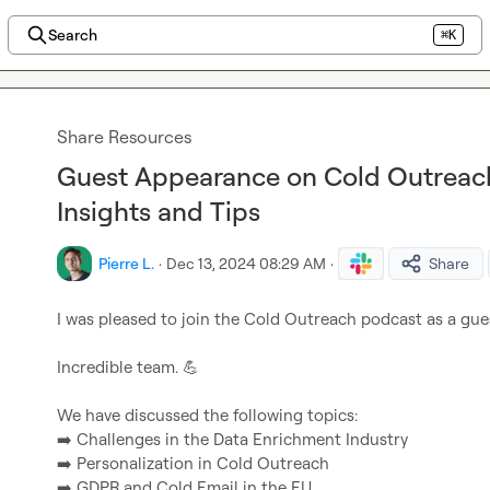
Search
⌘K
Share Resources
Guest Appearance on Cold Outreach
Insights and Tips
Pierre L.
·
Dec 13, 2024 08:29 AM
·
Share
I was pleased to join the Cold Outreach podcast as a gues
Incredible team. 
💪
➡️
➡️
➡️