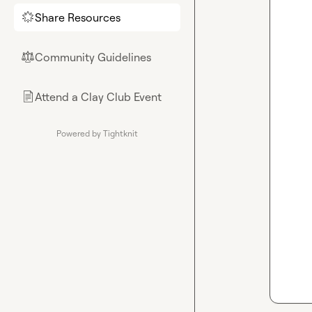
Share Resources
🌟
Community Guidelines
⚖︎
Attend a Clay Club Event
📄
Powered by Tightknit