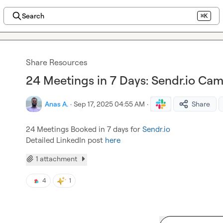
Search
⌘K
Share Resources
24 Meetings in 7 Days: Sendr.io Ca
Anas A.
·
Sep 17, 2025 04:55 AM
·
Share
24 Meetings Booked in 7 days for 
Sendr.io
Detailed LinkedIn post 
here
1 attachment
4
1