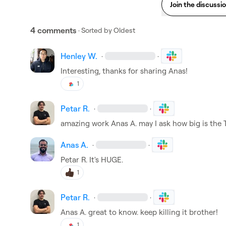
Join the discussi
4 comments
· Sorted by
Oldest
Henley W.
·
·
Interesting, thanks for sharing Anas!
1
Petar R.
·
·
amazing work 
Anas A.
 may I ask how big is the
Anas A.
·
·
Petar R.
 It's HUGE.
1
Petar R.
·
·
Anas A.
 great to know. keep killing it brother!
1