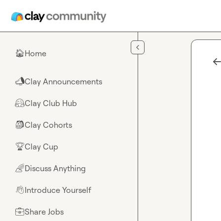
Skip to main content
Home
🏠
Clay Announcements
📣
Clay Club Hub
🤗
Clay Cohorts
🎒
Clay Cup
🏆
Discuss Anything
🌈
Introduce Yourself
👋
Share Jobs
💼