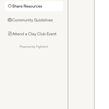
Share Resources
🌟
Community Guidelines
⚖︎
Attend a Clay Club Event
📄
Powered by Tightknit