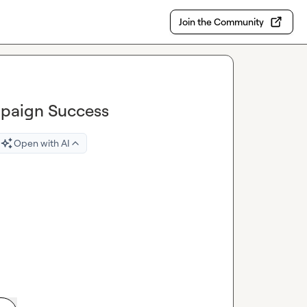
Join the Community
mpaign Success
Open with AI