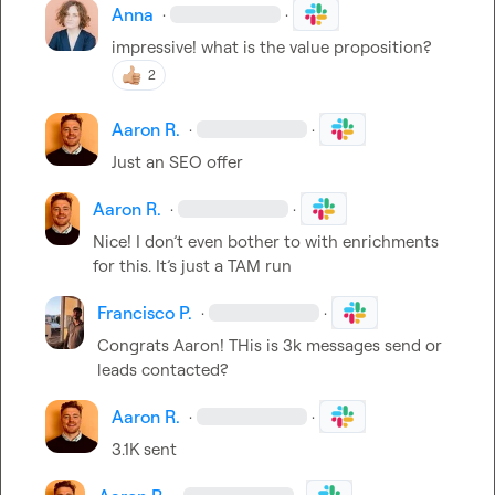
Anna
·
·
impressive! what is the value proposition?
2
Aaron R.
·
·
Just an SEO offer
Aaron R.
·
·
Nice! I 
don’t
 even bother to with enrichments 
for this. 
It’s
 just a TAM run 
Francisco P.
·
·
Congrats Aaron! THis is 3k messages send or 
leads contacted?
Aaron R.
·
·
3.1K sent