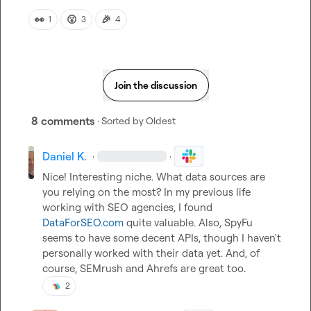
👀
😮
🎉
1
3
4
Join the discussion
8 comments
· Sorted by
Oldest
Daniel K.
·
·
Nice! Interesting niche. What data sources are 
you relying on the most? In my previous life 
working with SEO agencies, I found 
DataForSEO.com
 quite valuable. Also, SpyFu 
seems to have some decent APIs, though I haven't 
personally worked with their data yet. And, of 
course, SEMrush and Ahrefs are great too.
2