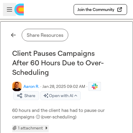
Skip to main content
Open sidebar
Join the Community
Share Resources
Client Pauses Campaigns
After 60 Hours Due to Over-
Scheduling
Aaron R.
·
Jan 28, 2025 09:02 AM
·
Share
Open with AI
60 hours and the client has had to pause our 
campaigns 
🙂
 (over-scheduling)
1 attachment