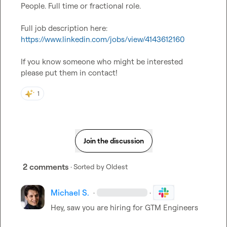
People. Full time or fractional role.

Full job description here: 
https://www.linkedin.com/jobs/view/4143612160
If you know someone who might be interested 
please put them in contact!
1
Join the discussion
2 comments
· Sorted by
Oldest
Michael S.
·
·
Hey, saw you are hiring for GTM Engineers
