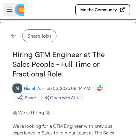
Skip to main content
Open sidebar
Join the Community
Share Jobs
Hiring GTM Engineer at The
Sales People - Full Time or
Fractional Role
Niamh A.
·
Feb 06, 2025 09:44 AM
·
Share
Open with AI
🚀
 We're Hiring 
🚀
We're looking for a GTM Engineer with previous 
experience in Sales to join our team at The Sales 