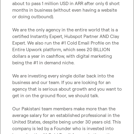
about to pass 1 million USD in ARR after only 6 short 
months in business (without even having a website 
or doing outbound).

We are the only agency in the entire world that is a 
certified Instantly Expert, Hubspot Partner AND Clay 
Expert. We also run the #1 Cold Email Profile on the 
Entire Upwork platform, which sees 20 BILLION 
dollars a year in cashflow, with digital marketing 
being the #1 in demand niche.

We are investing every single dollar back into the 
business and our team. If you are looking for an 
agency that is serious about growth and you want to 
get in on the ground floor, we should talk.

Our Pakistani team members make more than the 
average salary for an established professional in the 
United States, despite being under 30 years old. This 
company is led by a Founder who is invested into 