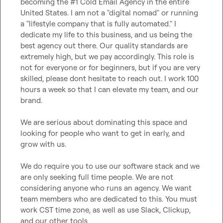
becoming the #1 Cold Email Agency in the entire 
United States. I am not a "digital nomad" or running 
a "lifestyle company that is fully automated." I 
dedicate my life to this business, and us being the 
best agency out there. Our quality standards are 
extremely high, but we pay accordingly. This role is 
not for everyone or for beginners, but if you are very 
skilled, please dont hesitate to reach out. I work 100 
hours a week so that I can elevate my team, and our 
brand.

We are serious about dominating this space and 
looking for people who want to get in early, and 
grow with us.

We do require you to use our software stack and we 
are only seeking full time people. We are not 
considering anyone who runs an agency. We want 
team members who are dedicated to this. You must 
work CST time zone, as well as use Slack, Clickup, 
and our other tools