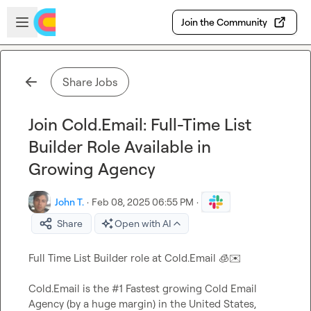
Skip to main content
Open sidebar
Join the Community
Share Jobs
Join Cold.Email: Full-Time List
Builder Role Available in
Growing Agency
John T.
·
Feb 08, 2025 06:55 PM
·
Share
Open with AI
Full Time List Builder role at Cold.Email 
🧊
✉️
Cold.Email is the #1 Fastest growing Cold Email 
Agency (by a huge margin) in the United States, 