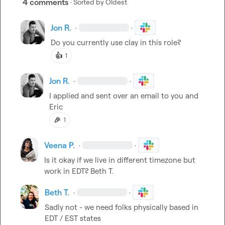
4 comments
· Sorted by
Oldest
Jon R.
·
·
Do you currently use clay in this role?
👍
1
Jon R.
·
·
I applied and sent over an email to you and 
Eric
🎉
1
Veena P.
·
·
Is it okay if we live in different timezone but 
work in EDT? 
Beth T.
Beth T.
·
·
Sadly not - we need folks physically based in 
EDT / EST states