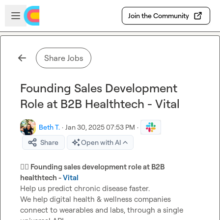
Skip to main content
Open sidebar
Join the Community
Share Jobs
Founding Sales Development
Role at B2B Healthtech - Vital
Beth T.
·
Jan 30, 2025 07:53 PM
·
Share
Open with AI
👩‍⚕️
 Founding sales development role at B2B 
healthtech - 
Vital
Help us predict chronic disease faster.

We help digital health & wellness companies 
connect to wearables and labs, through a single 