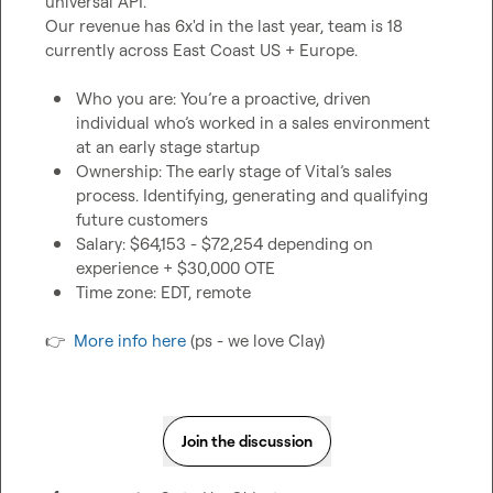
universal API.

Our revenue has 6x'd in the last year, team is 18 
currently across East Coast US + Europe.

Who you are: You’re a proactive, driven 
individual who’s worked in a sales environment 
at an early stage startup
Ownership: The early stage of Vital’s sales 
process. Identifying, generating and qualifying 
future customers
Salary: $64,153 - $72,254 depending on 
experience + $30,000 OTE
Time zone: EDT, remote
👉
More info here
 (ps - we love Clay)
Join the discussion