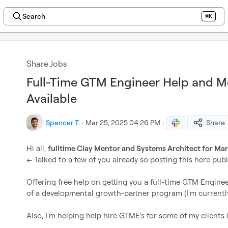
Search
⌘K
Share Jobs
Full-Time GTM Engineer Help and M
Available
Spencer T.
·
Mar 25, 2025 04:26 PM
·
Share
Hi all, 
fulltime Clay Mentor and Systems Architect for Ma
<< Talked to a few of you already so posting this here publ
Offering free help on getting you a full-time GTM Engine
of a developmental growth-partner program (I'm currently 
Also, I'm helping help hire GTME's for some of my clients i