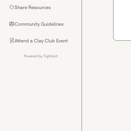
Share Resources
🌟
Community Guidelines
⚖︎
Attend a Clay Club Event
📄
Powered by Tightknit