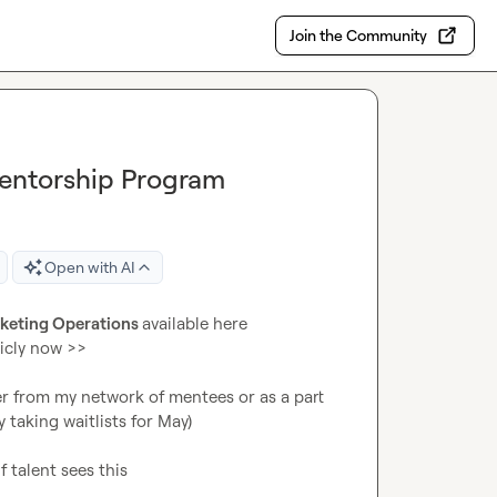
Join the Community
entorship Program
Open with AI
rketing Operations 
available here

icly now >>

er from my network of mentees or as a part 
taking waitlists for May)

f talent sees this