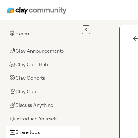
Skip to main content
Home
🏠
Clay Announcements
📣
Clay Club Hub
🤗
Clay Cohorts
🎒
Clay Cup
🏆
Discuss Anything
🌈
Introduce Yourself
👋
Share Jobs
💼