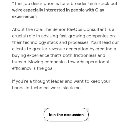
*This job description is for a broader tech stack but 
we're especially interested in people with Clay 
experience
⭐
About the role: The Senior RevOps Consultant is a 
crucial role in advising fast-growing companies on 
their technology stack and processes. You'll lead our 
clients to greater revenue generation by creating a 
buying experience that’s both frictionless and 
human. Moving companies towards operational 
efficiency is the goal.

If you're a thought leader and want to keep your 
hands in technical work, slack me!
Join the discussion