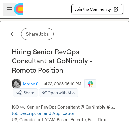
Skip to main content
Open sidebar
Join the Community
Share Jobs
Hiring Senior RevOps
Consultant at GoNimbly -
Remote Position
Jordan S.
·
Jul 23, 2025 06:10 PM
·
Share
Open with AI
ISO 
👀
:  Senior RevOps Consultant @ GoNimbly
🧠
💻
Job Description and Application
US, Canada, or LATAM Based, Remote, Full- Time
