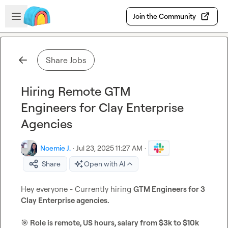
Skip to main content
Open sidebar
Join the Community
Share Jobs
Hiring Remote GTM
Engineers for Clay Enterprise
Agencies
Noemie J.
·
Jul 23, 2025 11:27 AM
·
Share
Open with AI
Hey everyone - Currently hiring 
GTM Engineers for 3 
Clay Enterprise agencies. 
🎯
 Role is remote, US hours, salary from $3k to $10k 