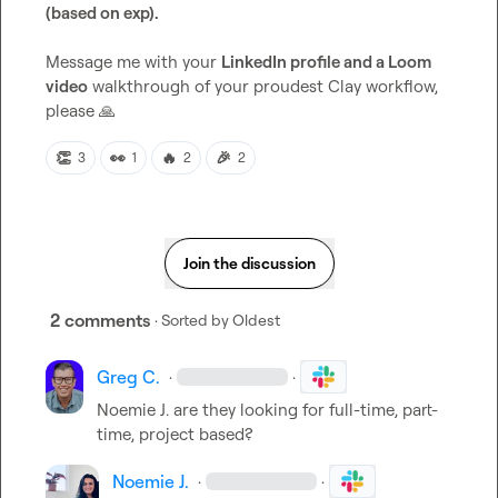
(based on exp).
Message me with your 
LinkedIn profile and a Loom 
video
 walkthrough of your proudest Clay workflow, 
please 
🙏
👏
👀
🔥
🎉
3
1
2
2
Join the discussion
2 comments
· Sorted by
Oldest
Greg C.
·
·
Noemie J.
 are they looking for full-time, part-
time, project based?
Noemie J.
·
·