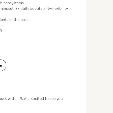
ch ecosystems.
ndset. Exhibits adaptability/flexibility, 
ents in the past
O.
on
ork with!!! 
💪
🎉
 ... excited to see you 