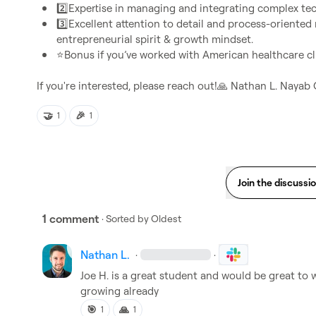
2️⃣
Expertise in managing and integrating complex te
3️⃣
Excellent attention to detail and process-oriented mi
entrepreneurial spirit & growth mindset. 
⭐
Bonus if you’ve worked with American healthcare cli
If you're interested, please reach out!
🙏
Nathan L.
Nayab 
🤝
🎉
1
1
Join the discussi
1 comment
· Sorted by
Oldest
Nathan L.
·
·
Joe H.
 is a great student and would be great to w
growing already
🎯
🙏
1
1