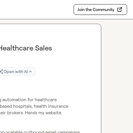
Join the Community
Healthcare Sales
Open with AI
g automation for healthcare 
ased hospitals, health insurance 
companies, pharmaceutical companies, and employers/their brokers. Here’s my website. 
op scalable outbound email campaigns 