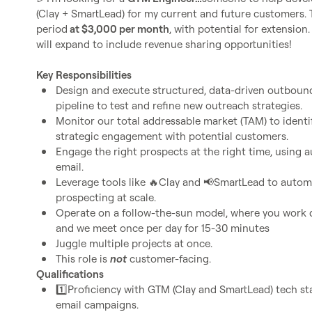
(Clay + SmartLead) for my current and future customers. Thi
period
 at $3,000 per month
, with potential for extension. 
will expand to include revenue sharing opportunities!

Key Responsibilities
Design and execute structured, data-driven outbound
pipeline to test and refine new outreach strategies.
Monitor our total addressable market (TAM) to identify
strategic engagement with potential customers.
Engage the right prospects at the right time, using a
email.
Leverage tools like 
🔥
Clay and 
📢
SmartLead to automa
prospecting at scale.
Operate on a follow-the-sun model, where you work d
and we meet once per day for 15-30 minutes
Juggle multiple projects at once. 
This role is 
not
 customer-facing.
Qualifications
1️⃣
Proficiency with GTM (Clay and SmartLead) tech s
email campaigns.