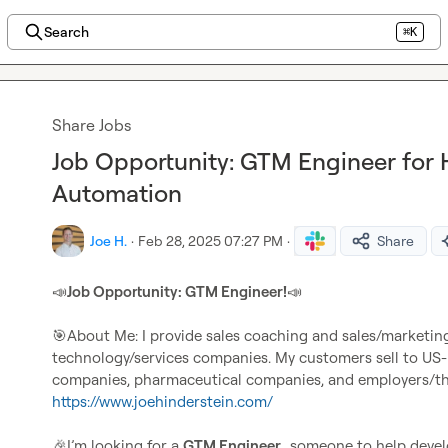
Search
⌘K
Share Jobs
Job Opportunity: GTM Engineer for 
Automation
Joe H.
·
Feb 28, 2025 07:27 PM
·
Share
📣
Job Opportunity: GTM Engineer!
📣
🎯
About Me: I provide sales coaching and sales/marketin
technology/services companies. My customers sell to US-b
https://www.joehinderstein.com/
🎉
I’m looking for a 
GTM Engineer…
someone to help devel