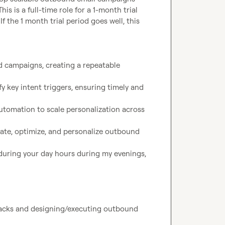
s is a full-time role for a 1-month trial 
If the 1 month trial period goes well, this 
 campaigns, creating a repeatable 
 key intent triggers, ensuring timely and 
utomation to scale personalization across 
te, optimize, and personalize outbound 
uring your day hours during my evenings, 
tacks and designing/executing outbound 