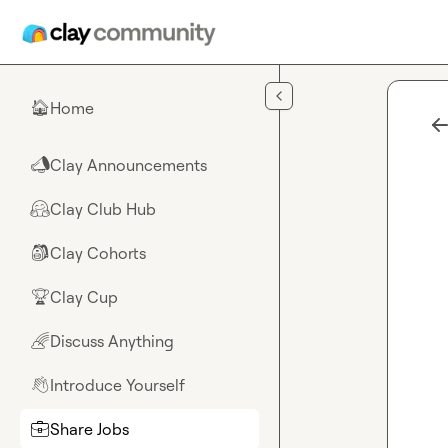
Skip to main content
Home
🏠
Clay Announcements
📣
Clay Club Hub
🤗
Clay Cohorts
🎒
Clay Cup
🏆
Discuss Anything
🌈
Introduce Yourself
👋
Share Jobs
💼