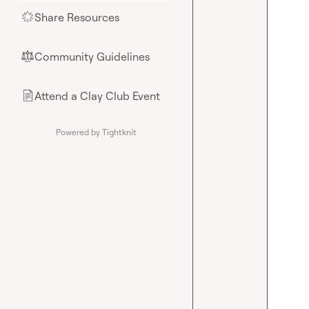
Share Resources
🌟
Community Guidelines
⚖︎
Attend a Clay Club Event
📄
Powered by Tightknit