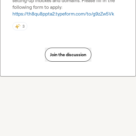
setting-up inboxes and domains. Please fill in the 
following form to apply: 
https://th8qu8ppta2.typeform.com/to/g9zZw5Vk
3
Join the discussion