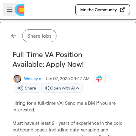
Skip to main content
Open sidebar
Join the Community
Share Jobs
Full-Time VA Position
Available: Apply Now!
Wesley d.
·
Jan 07, 2025 09:47 AM
·
Share
Open with AI
Hiring for a full-time VA! Send me a DM if you are 
interested.

Must have at least 2+ years of experience in the cold 
outbound space, including data-scraping and 