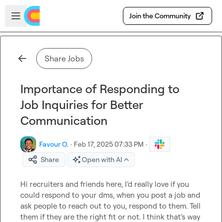
Skip to main content
Open sidebar
Join the Community
Share Jobs
Importance of Responding to
Job Inquiries for Better
Communication
Favour O.
·
Feb 17, 2025 07:33 PM
·
Share
Open with AI
Hi recruiters and friends here, 
I’d
 really love if you 
could respond to your dms, when you post a job and 
ask people to reach out to you, respond to them
.
 Tell 
them if they are the right fit or not
.
 I think 
that’s
 way 