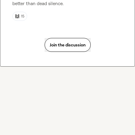
better than dead silence
.
🙌
15
Join the discussion