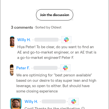
Join the discussion
3 comments
· Sorted by
Oldest
Willy H.
·
·
Hiya Peter! To be clear, do you want to find an 
AE and go-to-market engineer, or an AE that is 
a go-to-market engineer? 
Peter F.
Peter F.
·
·
We are optimizing for “best person available” 
based on our desire to stay super lean and high 
leverage, so open to either
.
 But should have 
some closing experience 
Willy H.
·
·
Cool! Thanks for the clarification 
🙂