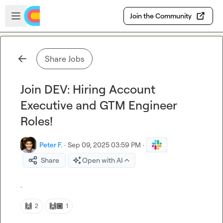
Skip to main content
Open sidebar
Join the Community
Share Jobs
Join DEV: Hiring Account
Executive and GTM Engineer
Roles!
Peter F.
·
Sep 09, 2025 03:59 PM
·
Share
Open with AI
.
🙌
🙌🏼
2
1