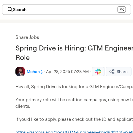
Search
⌘K
Share Jobs
Spring Drive is Hiring: GTM Engin
Role
Mohan (.
·
Apr 28, 2025 07:28 AM
·
Share
Hey all, Spring Drive is looking for a GTM Engineer/Camp
Your primary role will be crafting campaigns, using new tec
clients.

If you'd like to apply, please check out the JD and applicat
https://gamma.app/docs/GTM-Engineer--kmd84fp1b5y2ef