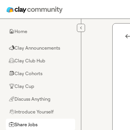
Skip to main content
Home
🏠
Clay Announcements
📣
Clay Club Hub
🤗
Clay Cohorts
🎒
Clay Cup
🏆
Discuss Anything
🌈
Introduce Yourself
👋
Share Jobs
💼