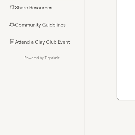
Share Resources
🌟
Community Guidelines
⚖︎
Attend a Clay Club Event
📄
Powered by Tightknit