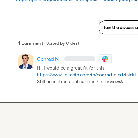
Join the discussi
1 comment
· Sorted by
Oldest
Conrad N.
·
·
https://www.linkedin.com/in/conrad-niedzielski
Still accepting applications / interviews?