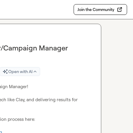
Join the Community
eer/Campaign Manager
Open with AI
aign Manager!

h like Clay, and delivering results for 
ion process here:

q