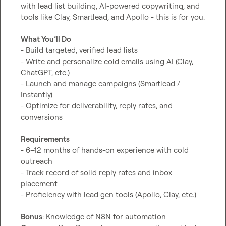
with lead list building, AI-powered copywriting, and 
tools like Clay, Smartlead, and Apollo - this is for you.

What You’ll Do
- Build targeted, verified lead lists

- Write and personalize cold emails using AI (Clay, 
ChatGPT, etc.)

- Launch and manage campaigns (Smartlead / 
Instantly)

- Optimize for deliverability, reply rates, and 
conversions

Requirements
- 6–12 months of hands-on experience with cold 
outreach

- Track record of solid reply rates and inbox 
placement

- Proficiency with lead gen tools (Apollo, Clay, etc.)

Bonus