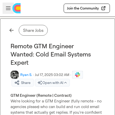
Skip to main content
Open sidebar
Join the Community
Share Jobs
Remote GTM Engineer
Wanted: Cold Email Systems
Expert
Ryan S.
·
Jul 17, 2025 03:02 AM
·
Share
Open with AI
GTM Engineer (Remote | Contract)
We’re looking for a GTM Engineer (fully remote - no 
agencies please) who can build and run cold email 
systems that actually get replies. If you're confident 