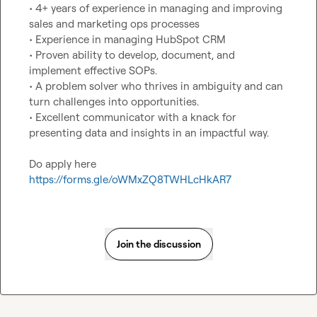
• 4+ years of experience in managing and improving 
sales and marketing ops processes

• Experience in managing HubSpot CRM

• Proven ability to develop, document, and 
implement effective SOPs.

• A problem solver who thrives in ambiguity and can 
turn challenges into opportunities.

• Excellent communicator with a knack for 
presenting data and insights in an impactful way.

Do apply here 
https://forms.gle/oWMxZQ8TWHLcHkAR7
Join the discussion