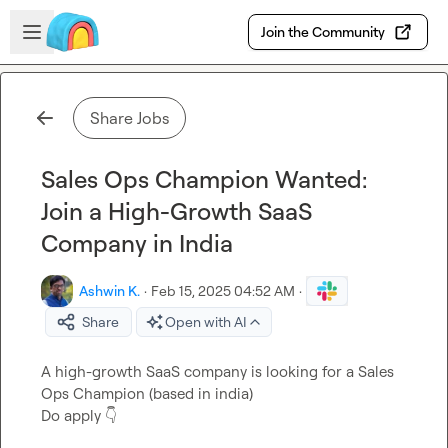
Skip to main content
Open sidebar
Join the Community
Share Jobs
Sales Ops Champion Wanted:
Join a High-Growth SaaS
Company in India
Ashwin K.
·
Feb 15, 2025 04:52 AM
·
Share
Open with AI
A high-growth SaaS company is looking for a Sales 
Ops Champion (based in india)

Do apply 
👇