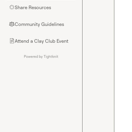
Share Resources
🌟
Community Guidelines
⚖︎
Attend a Clay Club Event
📄
Powered by Tightknit