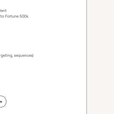
geting, sequences)

on