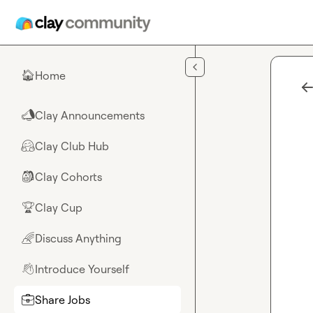
Skip to main content
Home
🏠
Clay Announcements
📣
Clay Club Hub
🤗
Clay Cohorts
🎒
Clay Cup
🏆
Discuss Anything
🌈
Introduce Yourself
👋
Share Jobs
💼