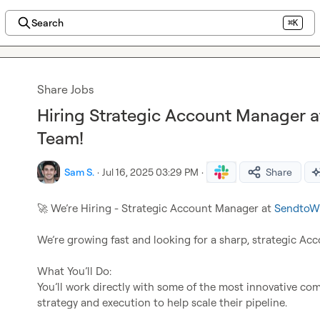
Search
⌘K
Share Jobs
Hiring Strategic Account Manager a
Team!
Sam S.
·
Jul 16, 2025 03:29 PM
·
Share
🚀
 We’re Hiring - Strategic Account Manager at 
SendtoW
We’re growing fast and looking for a sharp, strategic Acc
What You’ll Do:

You’ll work directly with some of the most innovative co
strategy and execution to help scale their pipeline.
