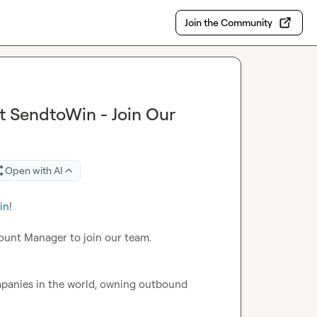
Join the Community
t SendtoWin - Join Our
Open with AI
in
!

ount Manager to join our team.

mpanies in the world, owning outbound 