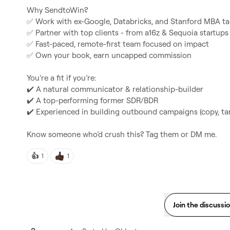
✅
✅
✅
✅
 Own your book, earn uncapped commission

✔️
✔️
✔️
 Experienced in building outbound campaigns (copy, tar
Know someone who’d crush this? Tag them or DM me.
👍
1
1
Join the discussi