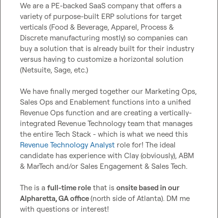
We are a PE-backed SaaS company that offers a 
variety of purpose-built ERP solutions for target 
verticals (Food & Beverage, Apparel, Process & 
Discrete manufacturing mostly) so companies can 
buy a solution that is already built for their industry 
versus having to customize a horizontal solution 
(Netsuite, Sage, etc.)

We have finally merged together our Marketing Ops, 
Sales Ops and Enablement functions into a unified 
Revenue Ops function and are creating a vertically-
integrated Revenue Technology team that manages 
the entire Tech Stack - which is what we need this 
Revenue Technology Analyst
 role for! The ideal 
candidate has experience with Clay (obviously), ABM 
& MarTech and/or Sales Engagement & Sales Tech.

The is a 
full-time role
 that is 
onsite based in our 
Alpharetta, GA office 
(north side of Atlanta). DM me 
with questions or interest!