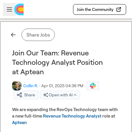
Skip to main content
Open sidebar
Join the Community
Share Jobs
Join Our Team: Revenue
Technology Analyst Position
at Aptean
Collin R.
·
Apr 01, 2025 04:36 PM
·
Share
Open with AI
We are expanding the RevOps Technology team with 
a new full-time 
Revenue Technology Analyst
 role at 
Aptean