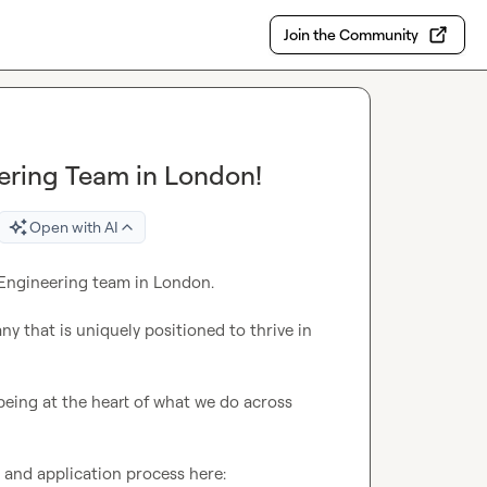
Join the Community
ering Team in London!
Open with AI
Engineering team in London.

y that is uniquely positioned to thrive in 
being at the heart of what we do across 
n and application process here:
