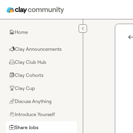
Skip to main content
Home
🏠
Clay Announcements
📣
Clay Club Hub
🤗
Clay Cohorts
🎒
Clay Cup
🏆
Discuss Anything
🌈
Introduce Yourself
👋
Share Jobs
💼