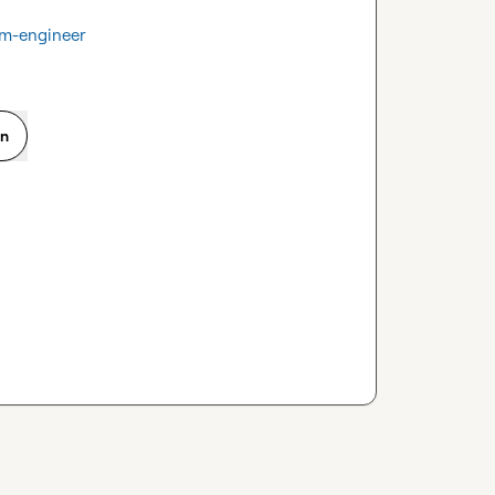
tm-engineer
on