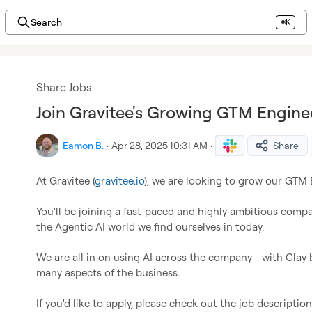
Search
⌘K
Share Jobs
Join Gravitee's Growing GTM Engine
Eamon B.
·
Apr 28, 2025 10:31 AM
·
Share
At Gravitee (
gravitee.io
), we are looking to grow our GTM 
You'll be joining a fast-paced and highly ambitious compan
the Agentic AI world we find ourselves in today.

We are all in on using AI across the company - with Clay 
many aspects of the business.

If you'd like to apply, please check out the job descriptio