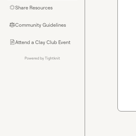
Share Resources
🌟
Community Guidelines
⚖︎
Attend a Clay Club Event
📄
Powered by Tightknit