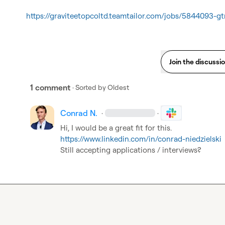
https://graviteetopcoltd.teamtailor.com/jobs/5844093-g
Join the discussi
1 comment
· Sorted by
Oldest
Conrad N.
·
·
https://www.linkedin.com/in/conrad-niedzielski
Still accepting applications / interviews?