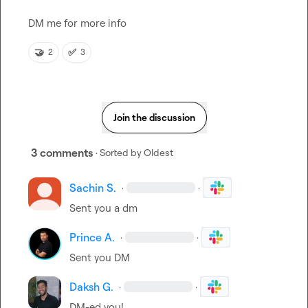
DM me for more info
🤝
✅
2
3
Join the discussion
3 comments
· Sorted by
Oldest
Sachin S.
·
·
Sent you a dm
Prince A.
·
·
Sent you DM
Daksh G.
·
·
DM-ed you!