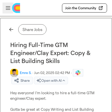
Skip to main content
Open sidebar
Join the Community
Share Jobs
Hiring Full-Time GTM
Engineer/Clay Expert: Copy &
List Building Skills
Emre S.
·
Jun 02, 2025 02:42 PM
·
Share
Open with AI
Hey everyone! I’m looking to hire a full-time GTM 
engineer/Clay expert.

Gotta be great at Copy Writing and List Building
