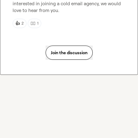
interested in joining a cold email agency, we would 
love to hear from you.
👍
👍🏻
2
1
Join the discussion