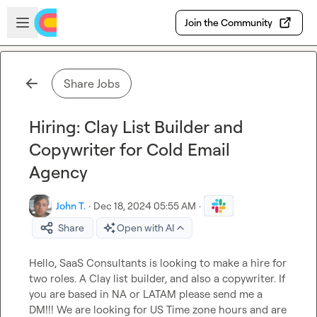
Skip to main content
Open sidebar
Join the Community
Share Jobs
Hiring: Clay List Builder and
Copywriter for Cold Email
Agency
John T.
·
Dec 18, 2024 05:55 AM
·
Share
Open with AI
Hello, SaaS Consultants is looking to make a hire for 
two roles. A Clay list builder, and also a copywriter. If 
you are based in NA or LATAM please send me a 
DM!!! We are looking for US Time zone hours and are 