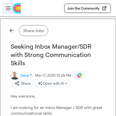
Skip to main content
Open sidebar
Join the Community
Share Jobs
Seeking Inbox Manager/SDR
with Strong Communication
Skills
Dave T.
·
Mar 17, 2025 10:29 PM
·
Share
Open with AI
Hey everyone,

I am looking for an Inbox Manager / SDR with great 
communicational skills.
