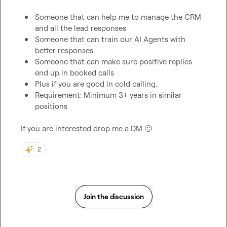
Someone that can help me to manage the CRM 
and all the lead responses
Someone that can train our AI Agents with 
better responses
Someone that can make sure positive replies 
end up in booked calls
Plus if you are good in cold calling. 
Requirement: Minimum 3+ years in similar 
positions
If you are interested drop me a DM 
🙂
2
Join the discussion