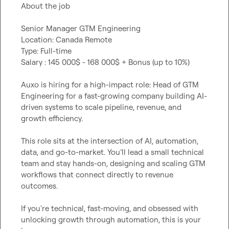
About the job

Senior Manager GTM Engineering

Location: Canada Remote

Type: Full-time

Salary : 145 000$ - 168 000$ + Bonus (up to 10%) 

Auxo is hiring for a high-impact role: Head of GTM 
Engineering for a fast-growing company building AI-
driven systems to scale pipeline, revenue, and 
growth efficiency.

This role sits at the intersection of AI, automation, 
data, and go-to-market. You’ll lead a small technical 
team and stay hands-on, designing and scaling GTM 
workflows that connect directly to revenue 
outcomes.

If you're technical, fast-moving, and obsessed with 
unlocking growth through automation, this is your 