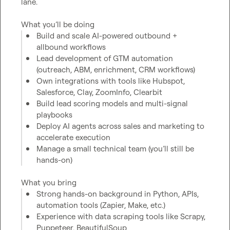
lane.

What you’ll be doing
Build and scale AI-powered outbound + 
allbound workflows
Lead development of GTM automation 
(outreach, ABM, enrichment, CRM workflows)
Own integrations with tools like Hubspot, 
Salesforce, Clay, ZoomInfo, Clearbit
Build lead scoring models and multi-signal 
playbooks
Deploy AI agents across sales and marketing to 
accelerate execution
Manage a small technical team (you’ll still be 
hands-on)
What you bring
Strong hands-on background in Python, APIs, 
automation tools (Zapier, Make, etc.)
Experience with data scraping tools like Scrapy, 
Puppeteer, BeautifulSoup