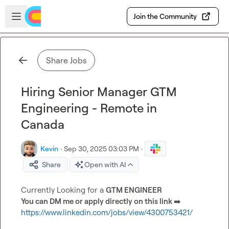
Skip to main content
Open sidebar
Join the Community
Share Jobs
Hiring Senior Manager GTM
Engineering - Remote in
Canada
Kevin
·
Sep 30, 2025 03:03 PM
·
Share
Open with AI
Currently Looking for a 
GTM ENGINEER 
You can DM me or apply directly on this link 
➡️
https://www.linkedin.com/jobs/view/4300753421/