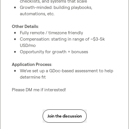
checklists, and systems that scale
Growth-minded: building playbooks, 
automations, etc.
Other Details
Fully remote / timezone friendly
Compensation: starting in range of ~$3-5k 
USD/mo
Opportunity for growth + bonuses
Application Process
We’ve set up a GDoc-based assessment to help 
determine fit
Please DM me if interested!
Join the discussion