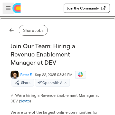
Skip to main content
Open sidebar
Join the Community
Share Jobs
Join Our Team: Hiring a
Revenue Enablement
Manager at DEV
Peter F.
·
Sep 22, 2025 03:34 PM
·
Share
Open with AI
⚡
  We’re hiring a Revenue Enablement Manager at 
DEV (
dev.to
)

We are one of the largest online communities for 