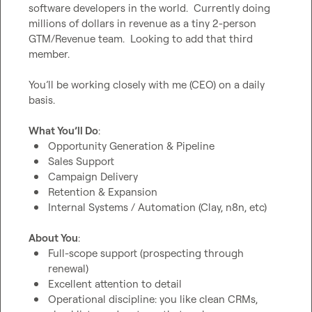
software developers in the world.  Currently doing 
millions of dollars in revenue as a tiny 2-person 
GTM/Revenue team.  Looking to add that third 
member.

You’ll be working closely with me (CEO) on a daily 
basis.

What You’ll Do
Opportunity Generation & Pipeline
Sales Support
Campaign Delivery
Retention & Expansion
Internal Systems / Automation (Clay, n8n, etc)
About You
Full-scope support (prospecting through 
renewal)
Excellent attention to detail
Operational discipline: you like clean CRMs, 