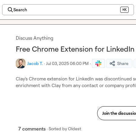
Search
⌘K
Discuss Anything
Free Chrome Extension for LinkedIn
Jacob T.
·
Jul 03, 2025 06:00 PM
·
Share
Clay's Chrome extension for LinkedIn was discontinued s
enrichment with Clay from any contact or company profil
Join the discussi
7 comments
· Sorted by
Oldest