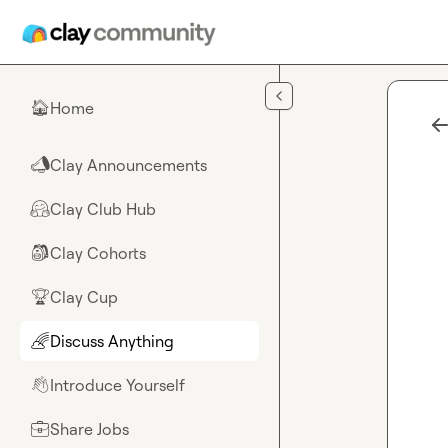
Skip to main content
Home
🏠
Clay Announcements
📣
Clay Club Hub
🤗
Clay Cohorts
🎒
Clay Cup
🏆
Discuss Anything
🌈
Introduce Yourself
👋
Share Jobs
💼