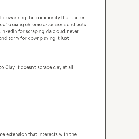
e forewarning the community that 
there’s
ou’re
 using chrome extensions and puts 
LinkedIn for scraping via cloud, never 
nd sorry for downplaying it just 
o Clay, it doesn't scrape clay at all
me extension that interacts with the 