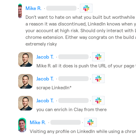
Mike R.
·
·
Don’t
 want to hate on what you built but worthwhil
a reason it was discontinued, LinkedIn knows when 
y
your account at high risk
.
 Should only interact with 
chrome extension
.
 Either way congrats on the build a
extremely risky 
Jacob T.
·
·
Mike R.
 all it does is push the URL of your page t
Jacob T.
·
·
scrape LinkedIn*
Jacob T.
·
·
you can enrich in Clay from there
Mike R.
·
·
Visiting any profile on LinkedIn while using a chro