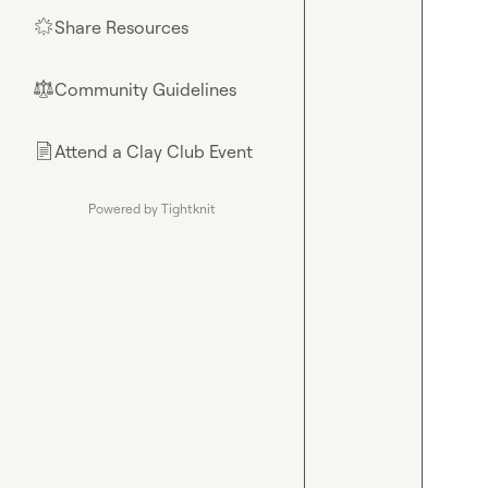
Share Resources
🌟
Community Guidelines
⚖︎
Attend a Clay Club Event
📄
Powered by Tightknit