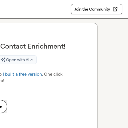
Join the Community
 Contact Enrichment!
Open with AI
o 
I built a free version
. One click 
e!
on