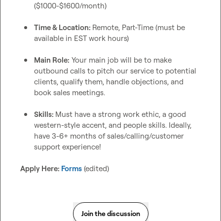
($1000-$1600/month)
Time & Location: 
Remote, Part-Time (must be 
available in EST work hours)
Main Role:
 Your main job will be to make 
outbound calls to pitch our service to potential 
clients, qualify them, handle objections, and 
book sales meetings.
Skills: 
Must have a strong work ethic, a good 
western-style accent, and people skills. Ideally, 
have 3-6+ months of sales/calling/customer 
support experience!
Apply Here: 
Forms
 (edited)
Join the discussion