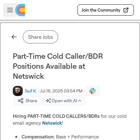
Skip to main content
Open sidebar
Join the Community
Share Jobs
Part-Time Cold Caller/BDR
Positions Available at
Netswick
Seif K.
·
Jul 16, 2025 03:54 PM
·
Share
Open with AI
Hiring
PART-TIME COLD CALLERS/BDRs
 for our cold 
email agency 
Netswick
!

Compensation:
 Base + Performance 