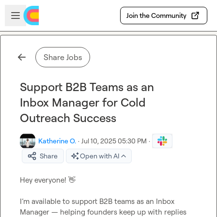
Skip to main content
Open sidebar
Join the Community
Share Jobs
Support B2B Teams as an
Inbox Manager for Cold
Outreach Success
Katherine O.
·
Jul 10, 2025 05:30 PM
·
Share
Open with AI
Hey everyone! 
👋
I’m available to support B2B teams as an Inbox 
Manager — helping founders keep up with replies 