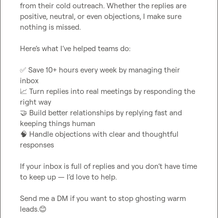
from their cold outreach. Whether the replies are 
positive, neutral, or even objections, I make sure 
nothing is missed.

Here’s what I’ve helped teams do:

✅
 Save 10+ hours every week by managing their 
📈
 Turn replies into real meetings by responding the 
🤝
 Build better relationships by replying fast and 
🧠
 Handle objections with clear and thoughtful 
responses

If your inbox is full of replies and you don’t have time 
to keep up — I’d love to help.

Send me a DM if you want to stop ghosting warm 
leads.
😊