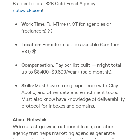
Builder for our B2B Cold Email Agency 
netswick.com
!

Work Time: 
Full-Time (NOT for agencies or 
freelancers) 
⏲️
Location: 
Remote (must be available 6am-1pm 
EST) 
🌍
Compensation:
 Pay per list built — might total 
up to $8,400–$9,600/year+ (paid monthly).
Skills: 
Must have strong experience with Clay, 
Apollo, and other data and enrichment tools. 
Must also know have knowledge of deliverability 
protocol for inboxes and domains.
About Netswick
We’re a fast-growing outbound lead generation 
agency that helps marketing agencies generate 