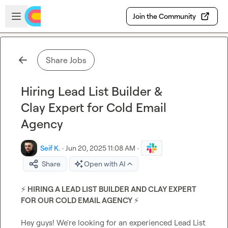
Skip to main content
Open sidebar
Join the Community
Share Jobs
Hiring Lead List Builder &
Clay Expert for Cold Email
Agency
Seif K.
·
Jun 20, 2025 11:08 AM
·
Share
Open with AI
⚡
 HIRING A LEAD LIST BUILDER AND CLAY EXPERT 
FOR OUR COLD EMAIL AGENCY 
⚡
Hey guys! We're looking for an experienced Lead List 