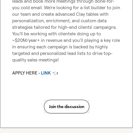
leads and book more meetings through done-for-
you cold email. We’re looking for a list builder to join 
our team and create advanced Clay tables with 
personalization, enrichment, and custom data 
strategies tailored for high-end clients' campaigns. 
You’ll be working with clientele doing up to 
~$20M/year+ in revenue and you'll playing a key role 
in ensuring each campaign is backed by highly 
targeted and personalized lead lists to drive top-
quality sales meetings!

APPLY HERE - 
LINK
👈
Join the discussion