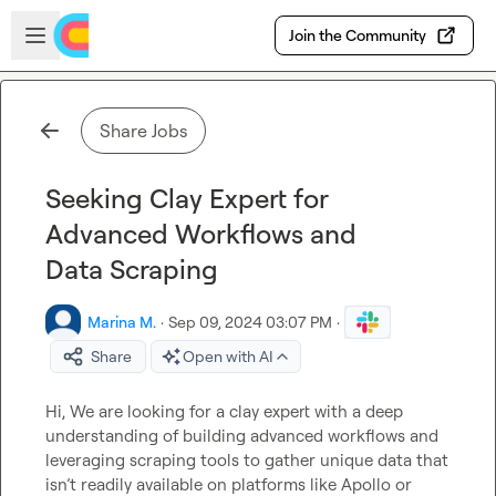
Skip to main content
Open sidebar
Join the Community
Share Jobs
Seeking Clay Expert for
Advanced Workflows and
Data Scraping
Marina M.
·
Sep 09, 2024 03:07 PM
·
Share
Open with AI
Hi, We are looking for a clay expert with a deep 
understanding of building advanced workflows and 
leveraging scraping tools to gather unique data that 
isn’t readily available on platforms like Apollo or 