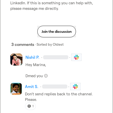
LinkedIn. If this is something you can help with, 
please message me directly.
Join the discussion
3 comments
· Sorted by
Oldest
Nishil P.
·
·
Hey Marina, 

Dmed you 
🙂
Amit S.
·
·
Don't send replies back to the channel. 
Please.
😅
1