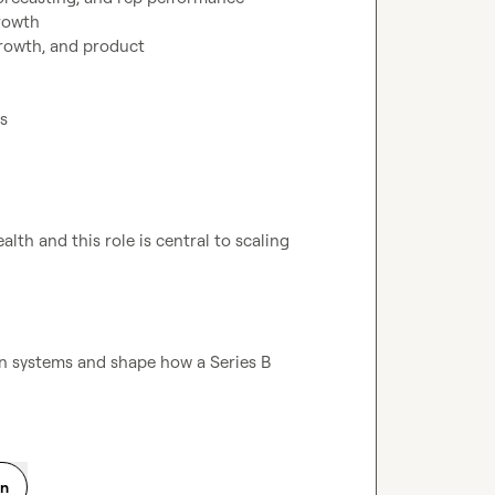
rowth

rowth, and product

lth and this role is central to scaling 
 systems and shape how a Series B 
on