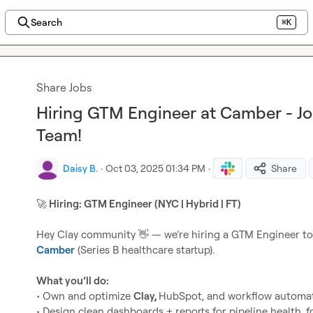
Search
⌘K
Share Jobs
Hiring GTM Engineer at Camber - J
Team!
Daisy B.
·
Oct 03, 2025 01:34 PM
·
Share
🚀
 Hiring: GTM Engineer (NYC | Hybrid | FT)
Hey Clay community 
👋
Camber
 (Series B healthcare startup).

What you’ll do:
• Own and optimize 
Clay, 
HubSpot, and workflow automat
• Design clean dashboards + reports for pipeline health, 