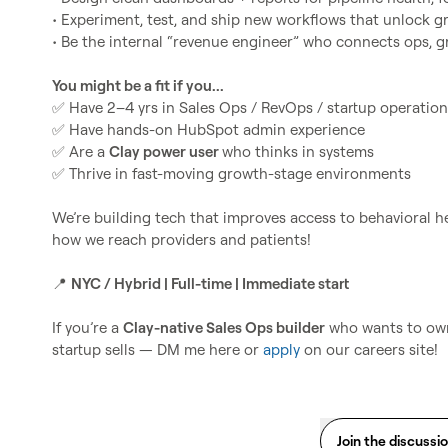
• Experiment, test, and ship new workflows that unlock g
• Be the internal “revenue engineer” who connects ops, g
You might be a fit if you...
✅
✅
✅
 Are a 
Clay power user 
✅
 Thrive in fast-moving growth-stage environments

We’re building tech that improves access to behavioral hea
how we reach providers and patients!

📍
NYC / Hybrid | Full-time | Immediate start
If you’re a 
Clay-native Sales Ops builder
 who wants to own
startup sells — DM me here or 
apply
 on our careers site!
Join the discussi