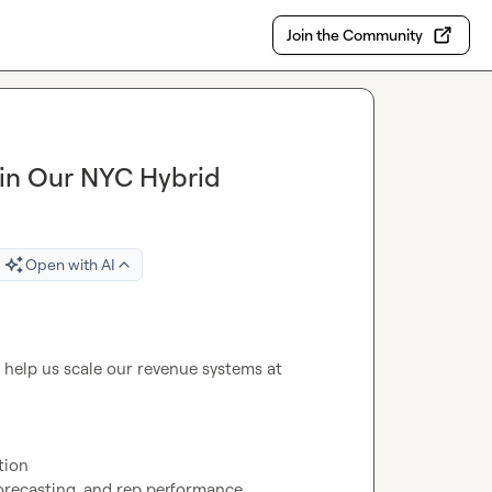
Join the Community
oin Our NYC Hybrid
Open with AI
 — we’re hiring a GTM Engineer to help us scale our revenue systems at 
ion

forecasting, and rep performance
