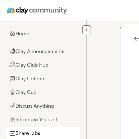
Skip to main content
Home
🏠
Clay Announcements
📣
Clay Club Hub
🤗
Clay Cohorts
🎒
Clay Cup
🏆
Discuss Anything
🌈
Introduce Yourself
👋
Share Jobs
💼