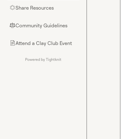
Share Resources
🌟
Community Guidelines
⚖︎
Attend a Clay Club Event
📄
Powered by Tightknit