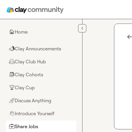
Skip to main content
Home
🏠
Clay Announcements
📣
Clay Club Hub
🤗
Clay Cohorts
🎒
Clay Cup
🏆
Discuss Anything
🌈
Introduce Yourself
👋
Share Jobs
💼