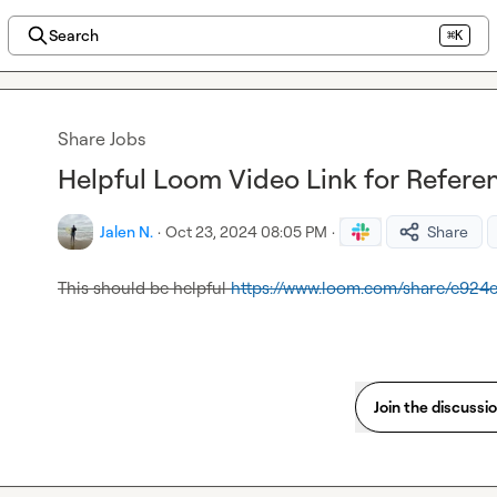
Search
⌘K
Share Jobs
Helpful Loom Video Link for Refere
Jalen N.
·
Oct 23, 2024 08:05 PM
·
Share
This should be helpful 
https://www.loom.com/share/e92
Join the discussi