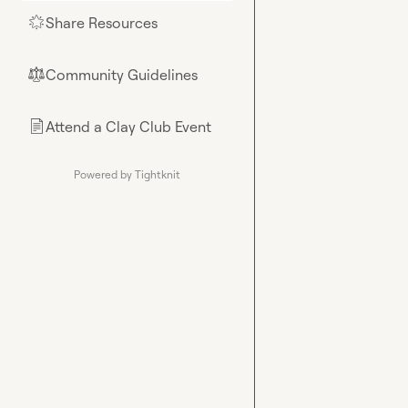
Share Resources
🌟
Community Guidelines
⚖︎
Attend a Clay Club Event
📄
Powered by Tightknit