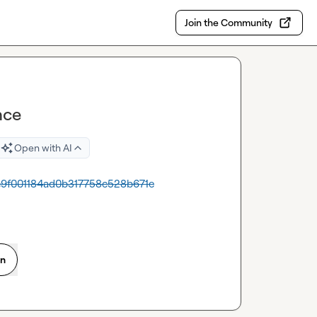
Join the Community
nce
Open with AI
4e9f001184ad0b317758c528b671e
on