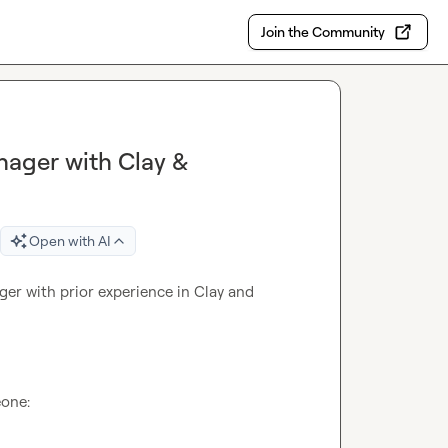
Join the Community
ager with Clay &
Open with AI
r with prior experience in Clay and 
one:
