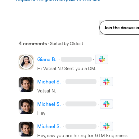
Join the discussi
4 comments
· Sorted by
Oldest
Giana B.
·
·
Hi 
Vatsal N.
! Sent you a DM.
Michael S.
·
·
Vatsal N.
Michael S.
·
·
Hey
Michael S.
·
·
Hey, saw you are hiring for GTM Engineers
