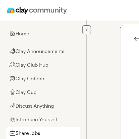
Skip to main content
Home
🏠
Clay Announcements
📣
Clay Club Hub
🤗
Clay Cohorts
🎒
Clay Cup
🏆
Discuss Anything
🌈
Introduce Yourself
👋
Share Jobs
💼