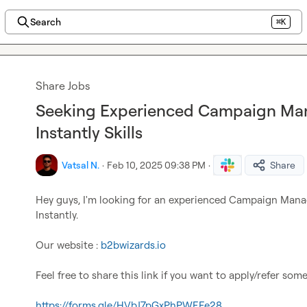
Search
⌘K
Share Jobs
Seeking Experienced Campaign Man
Instantly Skills
Vatsal N.
·
Feb 10, 2025 09:38 PM
·
Share
Hey guys, I'm looking for an experienced Campaign Manage
Instantly.

Our website : 
b2bwizards.io
Feel free to share this link if you want to apply/refer some
https://forms.gle/HVbJ7pGxPhPWEFe28