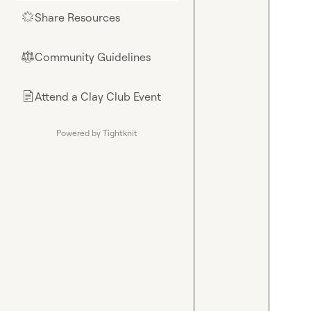
Share Resources
🌟
Community Guidelines
⚖︎
Attend a Clay Club Event
📄
Powered by Tightknit