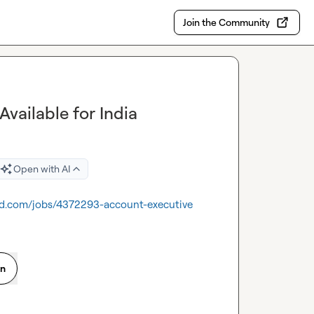
Join the Community
vailable for India
Open with AI
nd.com/jobs/4372293-account-executive
on