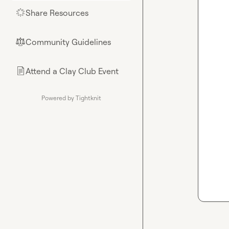
Share Resources
🌟
Community Guidelines
⚖︎
Attend a Clay Club Event
📄
Powered by Tightknit