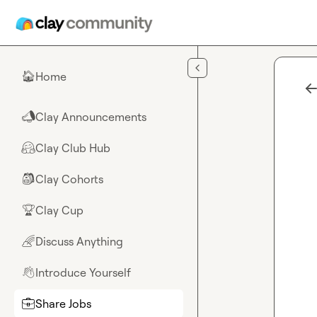
Skip to main content
Home
🏠
Clay Announcements
📣
Clay Club Hub
🤗
Clay Cohorts
🎒
Clay Cup
🏆
Discuss Anything
🌈
Introduce Yourself
👋
Share Jobs
💼