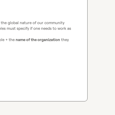
g the global nature of our community
les must specify if one needs to work as 
le + the 
name of the organization
 they 