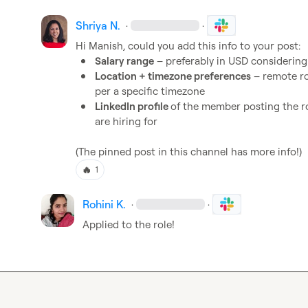
Shriya N.
·
·
Hi 
Manish
Salary range
 – preferably in USD considerin
Location + timezone preferences
 – remote ro
per a specific timezone
LinkedIn profile 
of the member posting the ro
are hiring for
(The pinned post in this channel has more info!)
🔥
1
Rohini K.
·
·
Applied to the role!