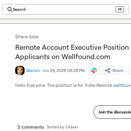
Search
⌘K
Share Jobs
Remote Account Executive Position A
Applicants on Wellfound.com
Manish
·
Jun 29, 2026 06:28 PM
·
Share
Hello Everyone: The position is for India-Remote 
wellfou
Join the discussi
2 comments
· Sorted by
Oldest