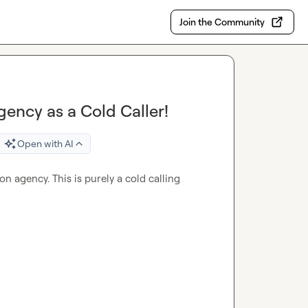
Join the Community
ency as a Cold Caller!
Open with AI
n agency. This is purely a cold calling 