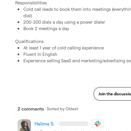
Cold call leads to book them into meetings (everything 
dial)
200-300 dials a day using a power dialer
Book 2 meetings a day
At least 1 year of cold calling experience
Fluent in English
Experience selling SaaS and marketing/advertising se
Join the discussi
2 comments
· Sorted by
Oldest
Halima S.
·
·