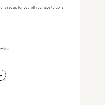
is set up for you, all you have to do is 
rvices
on