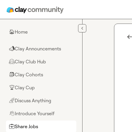
Skip to main content
Home
🏠
Clay Announcements
📣
Clay Club Hub
🤗
Clay Cohorts
🎒
Clay Cup
🏆
Discuss Anything
🌈
Introduce Yourself
👋
Share Jobs
💼