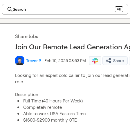
Search
⌘K
Share Jobs
Join Our Remote Lead Generation Ag
Trevor P.
·
Feb 10, 2025 08:53 PM
·
Share
Looking for an expert cold caller to join our lead generatio
role.

Full Time (40 Hours Per Week)
Completely remote
Able to work USA Eastern Time
$1600-$2900 monthly OTE