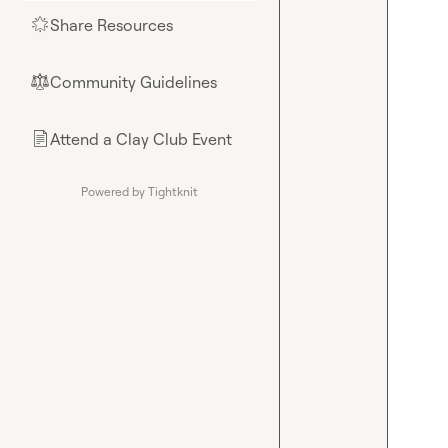
Share Resources
🌟
Community Guidelines
⚖︎
Attend a Clay Club Event
📄
Powered by Tightknit