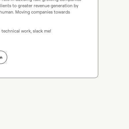
lients to greater revenue generation by 
nd human. Moving companies towards 
 technical work, slack me!
on