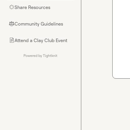
Share Resources
🌟
Community Guidelines
⚖︎
Attend a Clay Club Event
📄
Powered by Tightknit