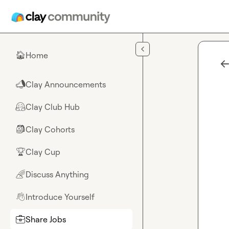
Skip to main content
Home
🏠
Clay Announcements
📣
Clay Club Hub
🤗
Clay Cohorts
🎒
Clay Cup
🏆
Discuss Anything
🌈
Introduce Yourself
👋
Share Jobs
💼