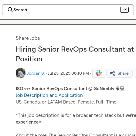
Search
⌘K
Share Jobs
Hiring Senior RevOps Consultant a
Position
Jordan S.
·
Jul 23, 2025 06:10 PM
·
Share
ISO 
👀
:  Senior RevOps Consultant @ GoNimbly
🧠
💻
Job Description and Application
US, Canada, or LATAM Based, Remote, Full- Time

*This job description is for a broader tech stack but 
we're
experience
⭐
About the role: The Senior RevOps Consultant is a crucial