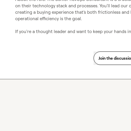
on their technology stack and processes. You'll lead our c
creating a buying experience that’s both frictionless a
operational efficiency is the goal.

If you're a thought leader and want to keep your hands in
Join the discussi