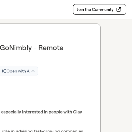
Join the Community
t GoNimbly - Remote
Open with AI
 especially interested in people with Clay 
 role in advising fast-growing companies 