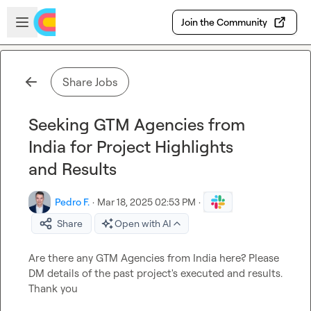
Skip to main content
Open sidebar
Join the Community
Share Jobs
Seeking GTM Agencies from
India for Project Highlights
and Results
Pedro F.
·
Mar 18, 2025 02:53 PM
·
Share
Open with AI
Are there any GTM Agencies from India here? Please 
DM details of the past project's executed and results. 
Thank you