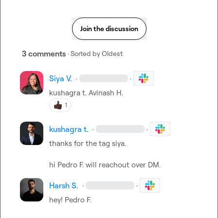
Join the discussion
3 comments
· Sorted by
Oldest
Siya V.
·
·
kushagra t.
Avinash H.
1
kushagra t.
·
·
thanks for the tag siya.

hi 
Pedro F.
 will reachout over DM.
Harsh S.
·
·
hey! 
Pedro F.