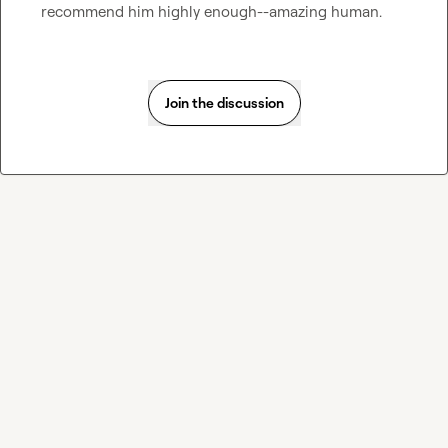
recommend him highly enough--amazing human.
Join the discussion