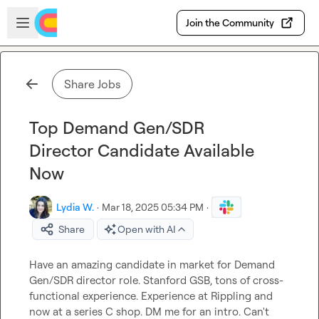
Skip to main content
Open sidebar
Join the Community
Share Jobs
Top Demand Gen/SDR
Director Candidate Available
Now
Lydia W.
·
Mar 18, 2025 05:34 PM
·
Share
Open with AI
Have an amazing candidate in market for Demand 
Gen/SDR director role. Stanford GSB, tons of cross-
functional experience. Experience at Rippling and 
now at a series C shop. DM me for an intro. Can't 