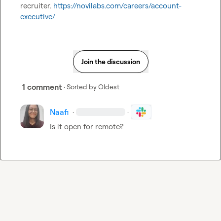
recruiter. 
https://novilabs.com/careers/account-
executive/
Join the discussion
1 comment
· Sorted by
Oldest
Naafi
·
·
Is it open for remote?