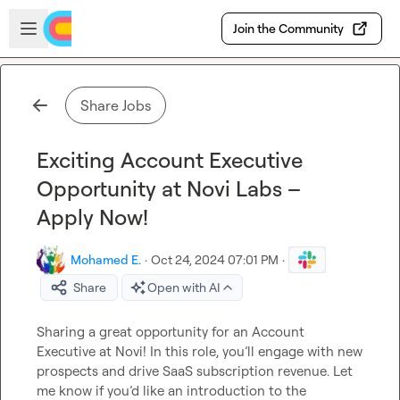
Skip to main content
Open sidebar
Join the Community
Share Jobs
Exciting Account Executive
Opportunity at Novi Labs –
Apply Now!
Mohamed E.
·
Oct 24, 2024 07:01 PM
·
Share
Open with AI
Sharing a great opportunity for an Account 
Executive at Novi! In this role, you’ll engage with new 
prospects and drive SaaS subscription revenue. Let 
me know if you’d like an introduction to the 