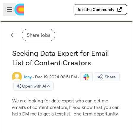
Skip to main content
Open sidebar
Join the Community
Share Jobs
Seeking Data Expert for Email
List of Content Creators
Jony
·
Dec 19, 2024 02:51 PM
·
Share
Open with AI
We are looking for data expert who can get me 
email's of content creators, If you know that you can 
help DM me to get a test list, long term opportunity.