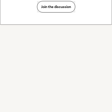
Join the discussion