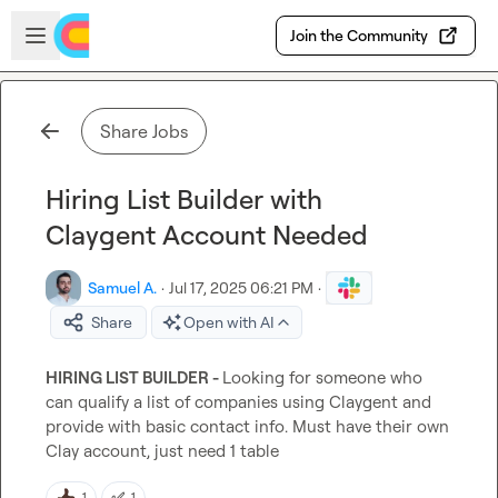
Skip to main content
Open sidebar
Join the Community
Share Jobs
Hiring List Builder with
Claygent Account Needed
Samuel A.
·
Jul 17, 2025 06:21 PM
·
Share
Open with AI
HIRING LIST BUILDER - 
Looking for someone who 
can qualify a list of companies using Claygent and 
provide with basic contact info. Must have their own 
Clay account, just need 1 table
✅
1
1