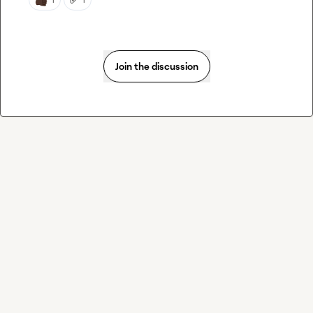
Join the discussion