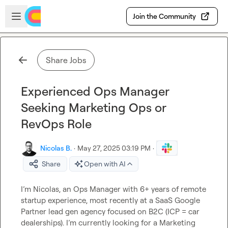
Skip to main content
Open sidebar
Join the Community
Share Jobs
Experienced Ops Manager
Seeking Marketing Ops or
RevOps Role
Nicolas B.
·
May 27, 2025 03:19 PM
·
Share
Open with AI
I’m Nicolas, an Ops Manager with 6+ years of remote 
startup experience, most recently at a SaaS Google 
Partner lead gen agency focused on B2C (ICP = car 
dealerships). I’m currently looking for a Marketing 