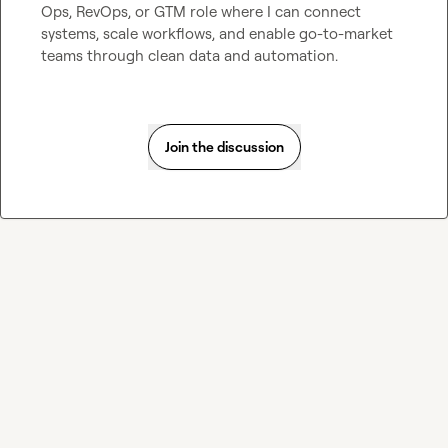
Ops, RevOps, or GTM role where I can connect 
systems, scale workflows, and enable go-to-market 
teams through clean data and automation.
Join the discussion