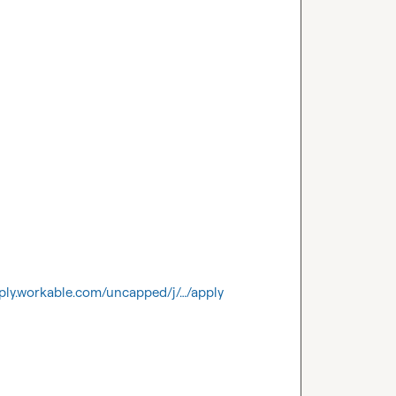
ply.workable.com/uncapped/j/…/apply