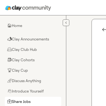
Skip to main content
Home
🏠
Clay Announcements
📣
Clay Club Hub
🤗
Clay Cohorts
🎒
Clay Cup
🏆
Discuss Anything
🌈
Introduce Yourself
👋
Share Jobs
💼