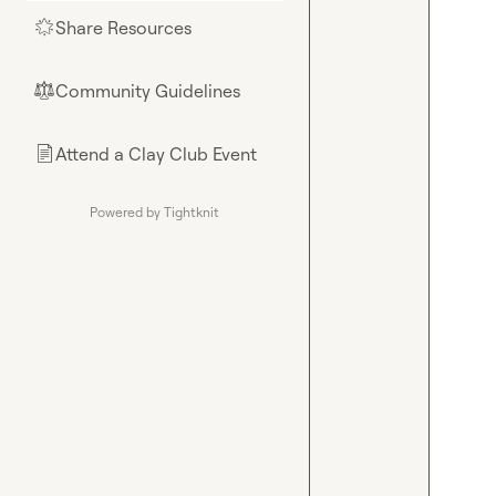
Share Resources
🌟
Community Guidelines
⚖︎
Attend a Clay Club Event
📄
Powered by Tightknit