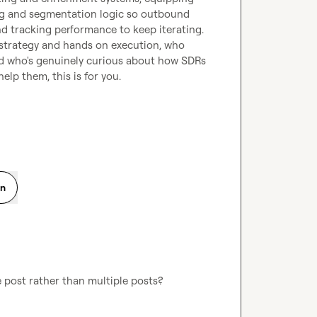
ng and segmentation logic so outbound 
nd tracking performance to keep iterating.
strategy and hands on execution, who 
nd who's genuinely curious about how SDRs 
elp them, this is for you.
on
ne post rather than multiple posts? 