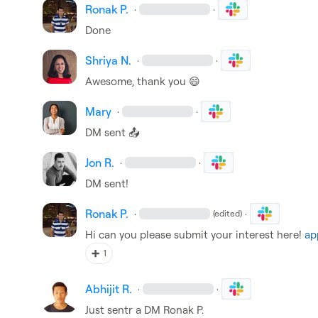
Ronak P.
·
·
Done
Shriya N.
·
·
Awesome, thank you 
😄
Mary
·
·
DM sent 
📤
Jon R.
·
·
DM sent!
Ronak P.
·
·
(edited)
Hi can you please submit your interest here! 
ap
➕
1
Abhijit R.
·
·
Just sentr a DM 
Ronak P.