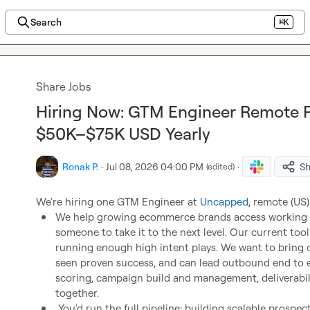
Search
⌘K
Share Jobs
Hiring Now: GTM Engineer Remote P
$50K–$75K USD Yearly
Ronak P.
·
Jul 08, 2026 04:00 PM
·
Sh
(edited)
We're hiring one GTM Engineer at 
Uncapped
We help growing ecommerce brands access working c
someone to take it to the next level. Our current too
running enough high intent plays. We want to bring 
seen proven success, and can lead outbound end to e
scoring, campaign build and management, deliverabilit
together.
 You'd run the full pipeline: building scalable prospecting and enrichment systems, equipping 