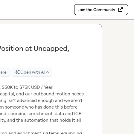
Join the Community
osition at Uncapped,
are
Open with AI
apital, and our outbound motion needs 
ling isn't advanced enough and we aren't 
on someone who has done this before, 
nd: sourcing, enrichment, data and ICP 
y, and the automation that holds it all 