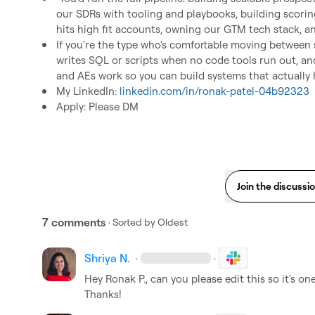
our SDRs with tooling and playbooks, building scori
hits high fit accounts, owning our GTM tech stack, a
If you're the type who's comfortable moving between 
writes SQL or scripts when no code tools run out, a
and AEs work so you can build systems that actually h
My LinkedIn: 
linkedin.com/in/ronak-patel-04b92323
Apply: Please DM
Join the discussi
7 comments
· Sorted by
Oldest
Shriya N.
·
·
Hey 
Ronak P.
, can you please edit this so it's o
Thanks!