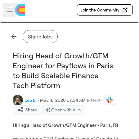
Skip to main content
Open sidebar
Join the Community
Share Jobs
Hiring Head of Growth/GTM
Engineer for Payflows in Paris
to Build Scalable Finance
Tech Platform
Leo B.
·
May 18, 2026 07:34 AM
·
(edited)
Share
Open with AI
Hiring a Head of Growth/GTM Engineer - Paris, FR
We’re hiring a GTM Engineer / Head of Growth to 