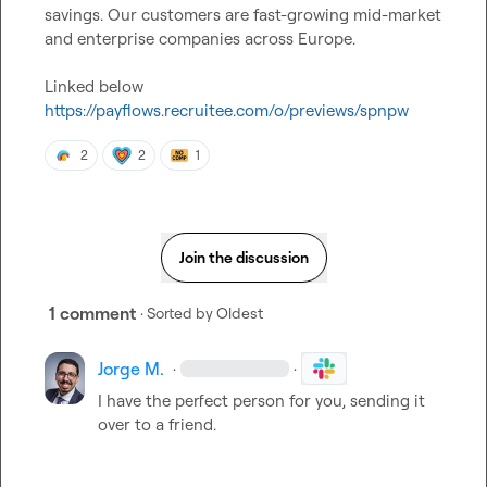
savings. Our customers are fast-growing mid-market 
and enterprise companies across Europe.

https://payflows.recruitee.com/o/previews/spnpw
2
2
1
Join the discussion
1 comment
· Sorted by
Oldest
Jorge M.
·
·
I have the perfect person for you, sending it 
over to a friend.