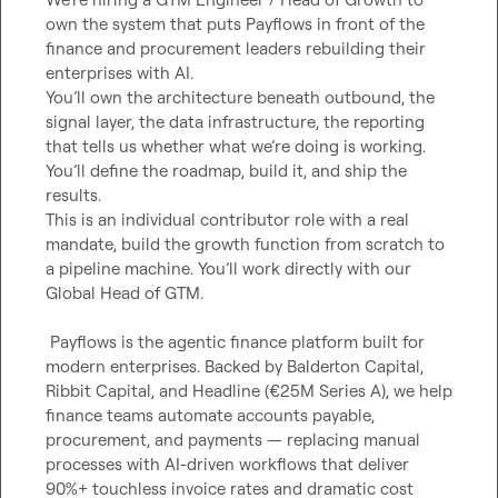
own the system that puts Payflows in front of the 
finance and procurement leaders rebuilding their 
enterprises with AI.

You’ll own the architecture beneath outbound, the 
signal layer, the data infrastructure, the reporting 
that tells us whether what we’re doing is working. 
You’ll define the roadmap, build it, and ship the 
results.

This is an individual contributor role with a real 
mandate, build the growth function from scratch to 
a pipeline machine. You’ll work directly with our 
Global Head of GTM.

 Payflows is the agentic finance platform built for 
modern enterprises. Backed by Balderton Capital, 
Ribbit Capital, and Headline (€25M Series A), we help 
finance teams automate accounts payable, 
procurement, and payments — replacing manual 
processes with AI-driven workflows that deliver 
90%+ touchless invoice rates and dramatic cost 