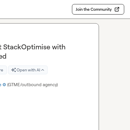
Join the Community
t StackOptimise with
ed
re
Open with AI
 ⚙️
 (GTME/outbound agency)
