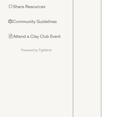
Share Resources
🌟
Community Guidelines
⚖︎
Attend a Clay Club Event
📄
Powered by Tightknit