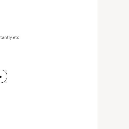
antly etc

on