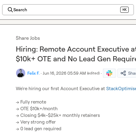
Search
⌘K
Share Jobs
Hiring: Remote Account Executive a
$10k+ OTE and No Lead Gen Requir
Felix F.
·
Jun 16, 2026 05:59 AM
·
Sha
(edited)
We're hiring our first Account Executive at 
StackOptimise
→ Fully remote

→ OTE $10k+/month

→ Closing $4k–$25k+ monthly retainers

→ Very strong offer

→ 0 lead gen required
