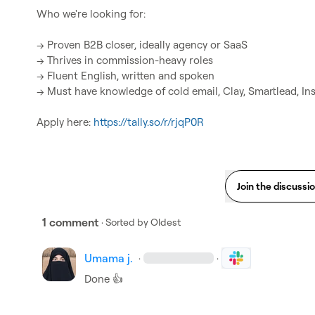
Who we're looking for:

→ Proven B2B closer, ideally agency or SaaS

→ Thrives in commission-heavy roles

→ Fluent English, written and spoken

→ Must have knowledge of cold email, Clay, Smartlead, Inst
Apply here:
 https://tally.so/r/rjqP0R
Join the discussi
1 comment
· Sorted by
Oldest
Umama j.
·
·
Done 
👍