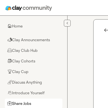
Skip to main content
Home
🏠
Clay Announcements
📣
Clay Club Hub
🤗
Clay Cohorts
🎒
Clay Cup
🏆
Discuss Anything
🌈
Introduce Yourself
👋
Share Jobs
💼