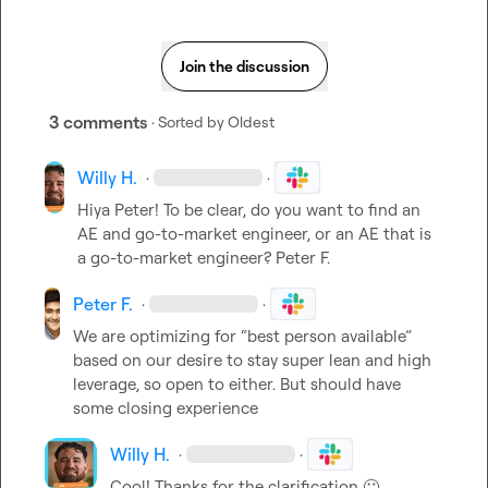
Join the discussion
3 comments
· Sorted by
Oldest
Willy H.
·
·
Hiya Peter! To be clear, do you want to find an 
AE and go-to-market engineer, or an AE that is 
a go-to-market engineer? 
Peter F.
Peter F.
·
·
We are optimizing for “best person available” 
based on our desire to stay super lean and high 
leverage, so open to either
.
 But should have 
some closing experience 
Willy H.
·
·
Cool! Thanks for the clarification 
🙂