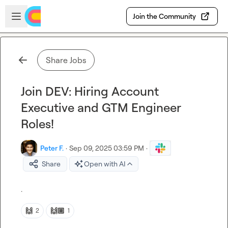
Skip to main content
Open sidebar
Join the Community
Share Jobs
Join DEV: Hiring Account
Executive and GTM Engineer
Roles!
Peter F.
·
Sep 09, 2025 03:59 PM
·
Share
Open with AI
.
🙌
🙌🏼
2
1