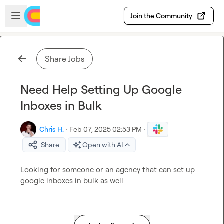
Skip to main content
Open sidebar
Join the Community
Share Jobs
Need Help Setting Up Google
Inboxes in Bulk
Chris H.
·
Feb 07, 2025 02:53 PM
·
Share
Open with AI
Looking for someone or an agency that can set up 
google inboxes in bulk as well