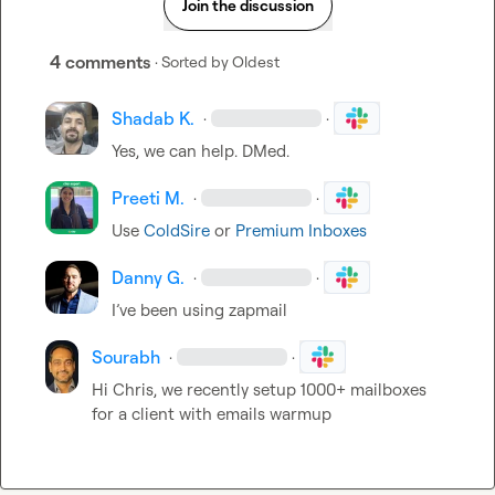
Join the discussion
4 comments
· Sorted by
Oldest
Shadab K.
·
·
Yes, we can help. DMed.
Preeti M.
·
·
Use 
ColdSire
 or 
Premium Inboxes
Danny G.
·
·
I’ve
 been using zapmail
Sourabh
·
·
Hi Chris, we recently setup 1000+ mailboxes 
for a client with emails warmup