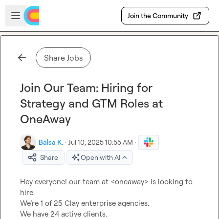
Skip to main content
Open sidebar
Join the Community
Share Jobs
Join Our Team: Hiring for
Strategy and GTM Roles at
OneAway
Balsa K.
·
Jul 10, 2025 10:55 AM
·
Share
Open with AI
Hey everyone! our team at <oneaway> is looking to 
hire.

We’re 1 of 25 Clay enterprise agencies.

We have 24 active clients.
