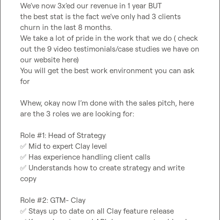
We’ve now 3x’ed our revenue in 1 year BUT

the best stat is the fact we’ve only had 3 clients 
churn in the last 8 months.

We take a lot of pride in the work that we do ( check 
out the 9 video testimonials/case studies we have on 
our website here)

You will get the best work environment you can ask 
for

Whew, okay now I’m done with the sales pitch, here 
are the 3 roles we are looking for:

✅
✅
✅
 Understands how to create strategy and write 
copy

✅