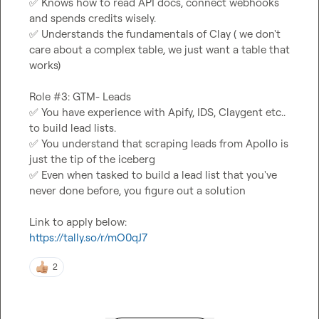
✅
 Knows how to read API docs, connect webhooks 
✅
 Understands the fundamentals of Clay ( we don't 
care about a complex table, we just want a table that 
works)

✅
 You have experience with Apify, IDS, Claygent etc.. 
✅
 You understand that scraping leads from Apollo is 
✅
 Even when tasked to build a lead list that you've 
never done before, you figure out a solution

https://tally.so/r/mO0qJ7
2