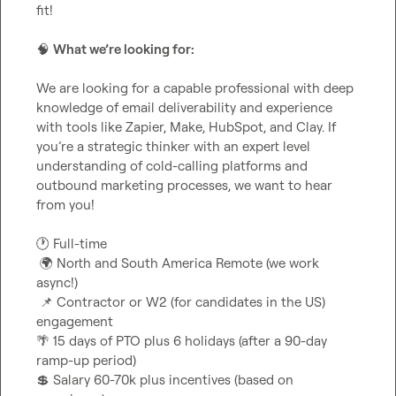
fit!

🧠
What we’re looking for:
We are looking for a capable professional with deep 
knowledge of email deliverability and experience 
with tools like Zapier, Make, HubSpot, and Clay. If 
you’re a strategic thinker with an expert level 
understanding of cold-calling platforms and 
outbound marketing processes, we want to hear 
from you!

🕐
 Full-time

🌍
 North and South America Remote (we work 
async!)

📌
 Contractor or W2 (for candidates in the US) 
🌴
 15 days of PTO plus 6 holidays (after a 90-day 
💲
 Salary 60-70k plus incentives (based on 