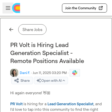
Skip to main content
Open sidebar
Join the Community
Share Jobs
PR Volt is Hiring Lead
Generation Specialist -
Remote Positions Available
Dani F.
·
Jun 11, 2025 03:20 PM
·
Share
Open with AI
Hi again everyone! 
👋🏼
PR Volt
is hiring for a 
Lead Generation Specialist
, and 
I’d love to tap into this community to find the right 