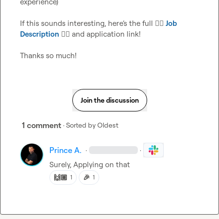
experience)

If this sounds interesting, here’s the full 
👉🏼
Job 
Description
👈🏼
 and application link!

Thanks so much!
Join the discussion
1 comment
· Sorted by
Oldest
Prince A.
·
·
Surely, Applying on that
🙌🏼
🎉
1
1