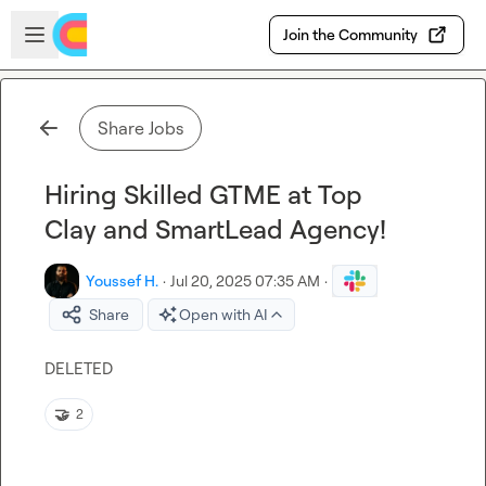
Skip to main content
Open sidebar
Join the Community
Share Jobs
Hiring Skilled GTME at Top
Clay and SmartLead Agency!
Youssef H.
·
Jul 20, 2025 07:35 AM
·
Share
Open with AI
DELETED 
🤝
2