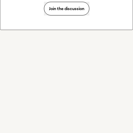
Join the discussion