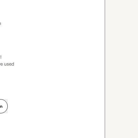


ve used
on