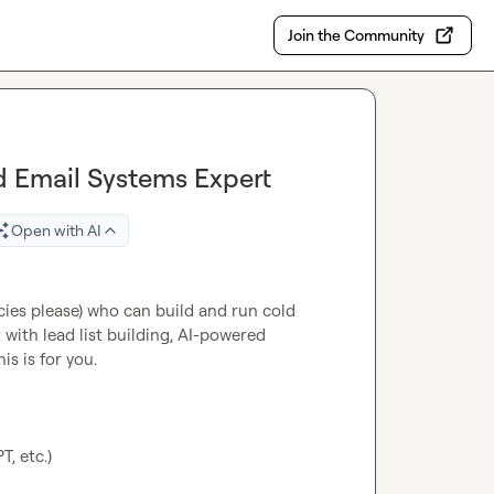
Join the Community
 Email Systems Expert
Open with AI
ies please) who can build and run cold 
 with lead list building, AI-powered 
s is for you.

, etc.)
