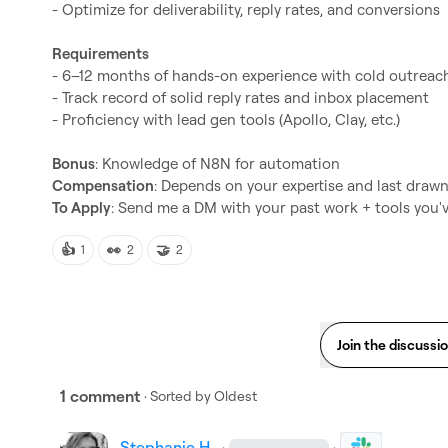
- Optimize for deliverability, reply rates, and conversions

Requirements
- 6–12 months of hands-on experience with cold outreach
- Track record of solid reply rates and inbox placement

- Proficiency with lead gen tools (Apollo, Clay, etc.)

Bonus
Compensation
To Apply
: Send me a DM with your past work + tools you'
👍
👀
🤝
1
2
2
Join the discussi
1 comment
· Sorted by
Oldest
Stephanie H.
·
·