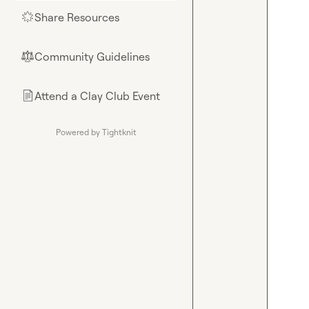
Share Resources
🌟
Community Guidelines
⚖︎
Attend a Clay Club Event
📄
Powered by Tightknit