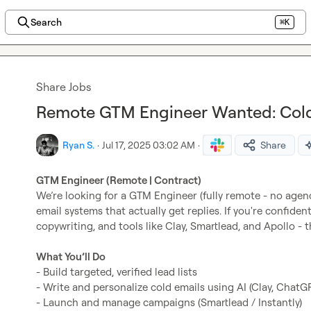
Search
⌘K
Share Jobs
Remote GTM Engineer Wanted: Cold
Ryan S.
·
Jul 17, 2025 03:02 AM
·
Share
GTM Engineer (Remote | Contract)
We’re looking for a GTM Engineer (fully remote - no agenc
email systems that actually get replies. If you're confident
copywriting, and tools like Clay, Smartlead, and Apollo - thi
What You’ll Do
- Build targeted, verified lead lists

- Write and personalize cold emails using AI (Clay, ChatGPT
- Launch and manage campaigns (Smartlead / Instantly)
