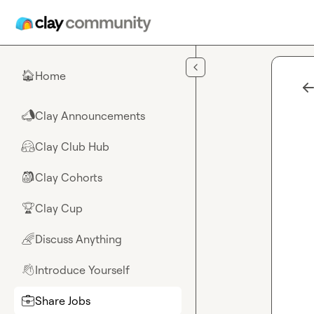
Skip to main content
Home
🏠
Clay Announcements
📣
Clay Club Hub
🤗
Clay Cohorts
🎒
Clay Cup
🏆
Discuss Anything
🌈
Introduce Yourself
👋
Share Jobs
💼